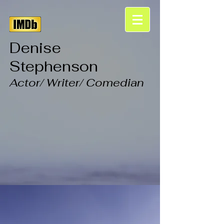
Denise
Stephenson
Actor/ Writer/ Comedian