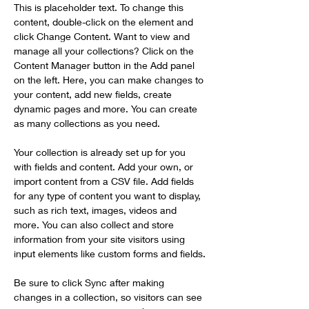
This is placeholder text. To change this 
content, double-click on the element and 
click Change Content. Want to view and 
manage all your collections? Click on the 
Content Manager button in the Add panel 
on the left. Here, you can make changes to 
your content, add new fields, create 
dynamic pages and more. You can create 
as many collections as you need.
Your collection is already set up for you 
with fields and content. Add your own, or 
import content from a CSV file. Add fields 
for any type of content you want to display, 
such as rich text, images, videos and 
more. You can also collect and store 
information from your site visitors using 
input elements like custom forms and fields.
Be sure to click Sync after making 
changes in a collection, so visitors can see 