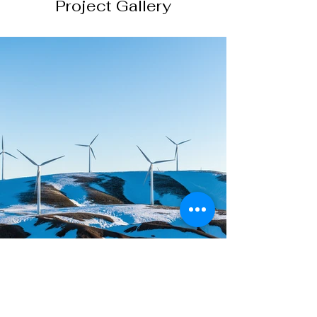
Project Gallery