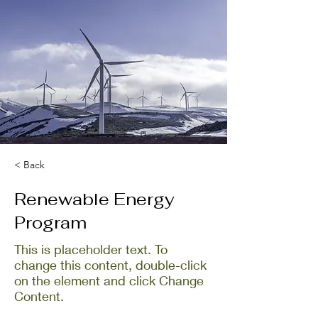
< Back
Renewable Energy
Program
This is placeholder text. To
change this content, double-click
on the element and click Change
Content.