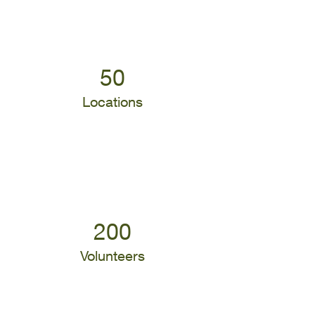
50
Locations
200
Volunteers