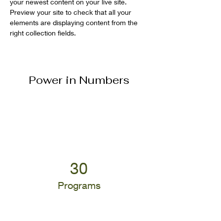
your newest content on your live site. 
Preview your site to check that all your 
elements are displaying content from the 
right collection fields. 
Power in Numbers
30
Programs